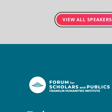
VIEW ALL SPEAKERS