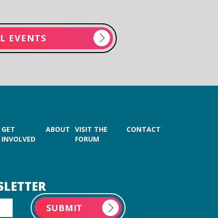
LL EVENTS
GET
ABOUT
VISIT THE
CONTACT
INVOLVED
FORUM
SLETTER