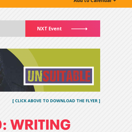
Add to Calendar +
NXT Event
[ CLICK ABOVE TO DOWNLOAD THE FLYER ]
: WRITING