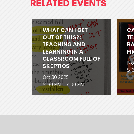
RELATED EVENTS
WHAT CAN I GET
C
OUT OF THIS?:
TE
TEACHING AND
BA
LEARNING IN A
FI
CLASSROOM FULL OF
No
SKEPTICS
5: 
Oct 30 2025
5: 30 PM - 7: 00 PM