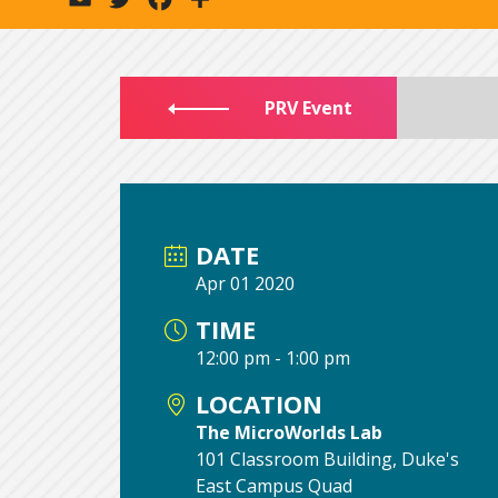
PRV Event
DATE
Apr 01 2020
TIME
12:00 pm - 1:00 pm
LOCATION
The MicroWorlds Lab
101 Classroom Building, Duke's
East Campus Quad