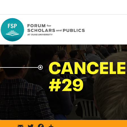
CANCELE
#29
Email
Twitter
Facebook
Share