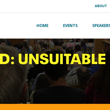
ABOUT
HOME
EVENTS
SPEAKER
D: UNSUITABLE