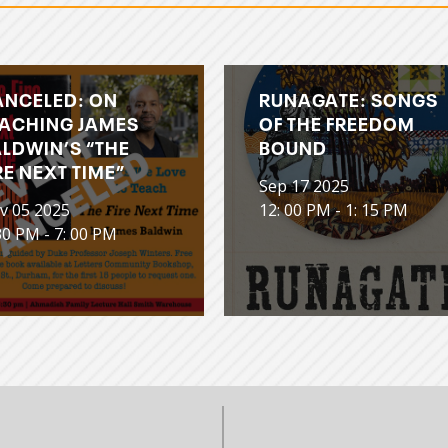
ANCELED: ON
RUNAGATE: SONGS
ACHING JAMES
OF THE FREEDOM
LDWIN’S “THE
BOUND
RE NEXT TIME”
Sep 17 2025
v 05 2025
12: 00 PM - 1: 15 PM
30 PM - 7: 00 PM