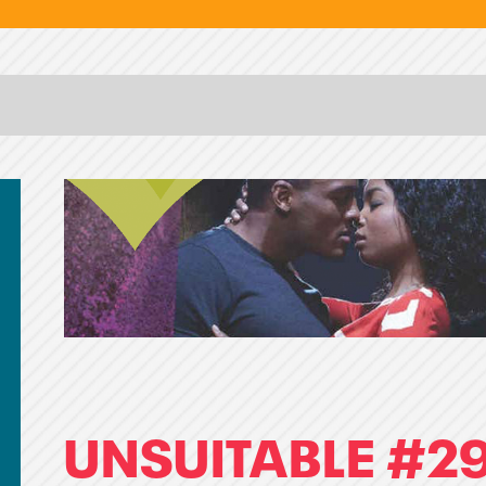
UNSUITABLE #29