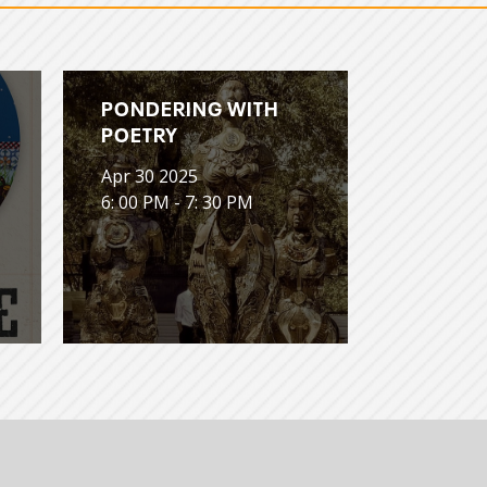
PONDERING WITH
POETRY
Apr 30 2025
6: 00 PM - 7: 30 PM