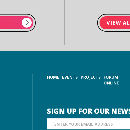
VIEW A
HOME
EVENTS
PROJECTS
FORUM
ONLINE
SIGN UP FOR OUR NEW
Email Address