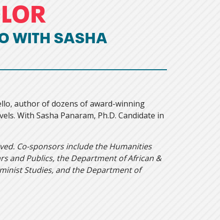
OLOR
O WITH SASHA
ello, author of dozens of award-winning
ls. With Sasha Panaram, Ph.D. Candidate in
rved. Co-sponsors include the Humanities
s and Publics, the Department of African &
eminist Studies, and the Department of