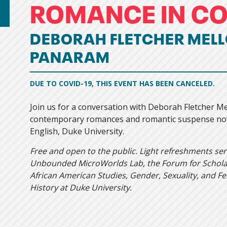
ROMANCE IN C
DEBORAH FLETCHER MELL
PANARAM
DUE TO COVID-19, THIS EVENT HAS BEEN CANCELED.
Join us for a conversation with Deborah Fletcher M
contemporary romances and romantic suspense nove
English, Duke University.
Free and open to the public. Light refreshments se
Unbounded MicroWorlds Lab, the Forum for Scholar
African American Studies, Gender, Sexuality, and F
History at Duke University.