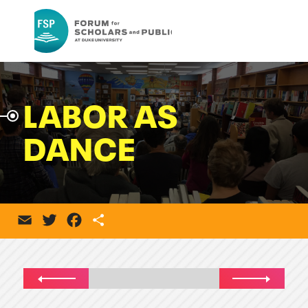
LABOR AS
DANCE
Email
Twitter
Facebook
Share