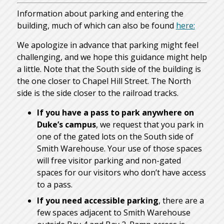
Information about parking and entering the
building, much of which can also be found
here:
We apologize in advance that parking might feel
challenging, and we hope this guidance might help
a little. Note that the South side of the building is
the one closer to Chapel Hill Street. The North
side is the side closer to the railroad tracks.
If you have a pass to park anywhere on
Duke’s campus
, we request that you park in
one of the gated lots on the South side of
Smith Warehouse. Your use of those spaces
will free visitor parking and non-gated
spaces for our visitors who don’t have access
to a pass.
If you need accessible parking
, there are a
few spaces adjacent to Smith Warehouse