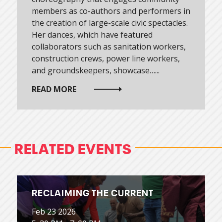
members as co-authors and performers in
the creation of large-scale civic spectacles.
Her dances, which have featured
collaborators such as sanitation workers,
construction crews, power line workers,
and groundskeepers, showcase…...
READ MORE
RELATED EVENTS
RECLAIMING THE CURRENT
Feb 23 2026