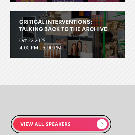
CRITICAL INTERVENTIONS:
TALKING BACK TO THE ARCHIVE
Oct 22 2025
4: 00 PM - 6: 00 PM
VIEW ALL SPEAKERS