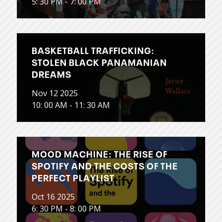
5: 30 PM - 7: 00 PM
BASKETBALL TRAFFICKING:
STOLEN BLACK PANAMANIAN
DREAMS
Nov 12 2025
10: 00 AM - 11: 30 AM
MOOD MACHINE: THE RISE OF
SPOTIFY AND THE COSTS OF THE
PERFECT PLAYLIST
Oct 16 2025
6: 30 PM - 8: 00 PM