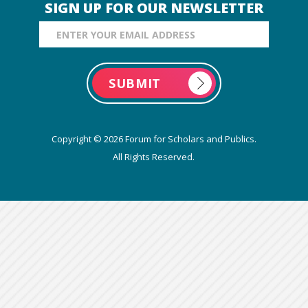
SIGN UP FOR OUR NEWSLETTER
Email Address
Copyright © 2026 Forum for Scholars and Publics.
All Rights Reserved.