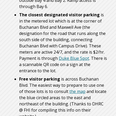
outside Bay 4 and Bay 2. Ramp access is
through Bay 6.
The closest designated visitor parking
is
in the metered lot which is at the corner of
Buchanan Blvd and Maxwell Ave (the
designation for the road that runs along the
south side of the building, connecting
Buchanan Blvd with Campus Drive). These
meters are active 24/7, and the rate is $2/hr.
Payment is through
Duke Blue Spot
. There is
a scannable QR code on a sign at the
entrance to the lot.
Free visitor parking
is across Buchanan
Blvd. The easiest way to prepare to use one
of those lots is to consult
the map
and locate
the blue circled areas to the east and
northeast of the building. (Thanks to DHRC
@ FHI for compiling this info on their