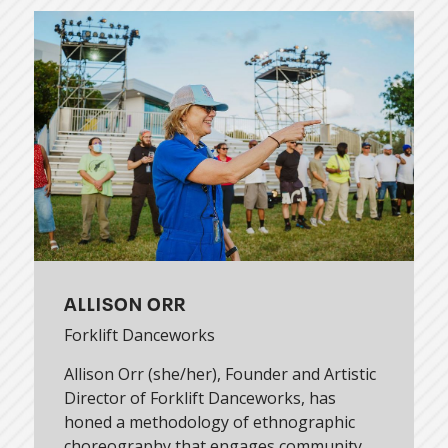
ALLISON ORR
Forklift Danceworks
Allison Orr (she/her), Founder and Artistic
Director of Forklift Danceworks, has
honed a methodology of ethnographic
choreography that engages community