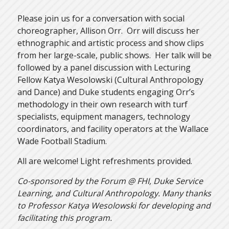
Please join us for a conversation with social
choreographer, Allison Orr. Orr will discuss her
ethnographic and artistic process and show clips
from her large-scale, public shows. Her talk will be
followed by a panel discussion with Lecturing
Fellow Katya Wesolowski (Cultural Anthropology
and Dance) and Duke students engaging Orr’s
methodology in their own research with turf
specialists, equipment managers, technology
coordinators, and facility operators at the Wallace
Wade Football Stadium.
All are welcome! Light refreshments provided.
Co-sponsored by the Forum @ FHI, Duke Service
Learning, and Cultural Anthropology. Many thanks
to Professor Katya Wesolowski for developing and
facilitating this program.