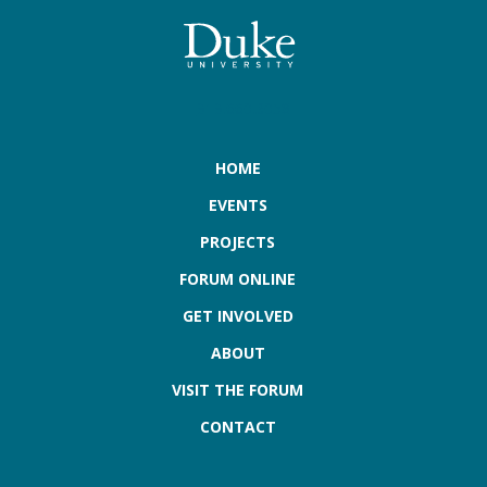
919.660.3058
HOME
EVENTS
PROJECTS
FORUM ONLINE
GET INVOLVED
ABOUT
VISIT THE FORUM
CONTACT