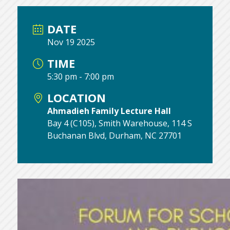
DATE
Nov 19 2025
TIME
5:30 pm - 7:00 pm
LOCATION
Ahmadieh Family Lecture Hall
Bay 4 (C105), Smith Warehouse, 114 S
Buchanan Blvd, Durham, NC 27701