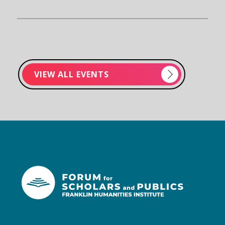
VIEW ALL EVENTS