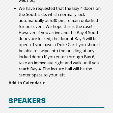
website.)
We have requested that the Bay 4 doors on
the South side, which normally lock
automatically at 5:30 pm, remain unlocked
for our event. We hope this is the case!
However, if you arrive and the Bay 4 South
doors are locked, the door at Bay 6 will be
open. (If you have a Duke Card, you should
be able to swipe into the building at any
locked door.) If you enter through Bay 6,
take an immediate right and walk until you
reach Bay 4. The lecture hall will be the
center space to your left.
Add to Calendar +
SPEAKERS